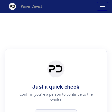
Paper Digest
Just a quick check
Confirm you're a person to continue to the
results.