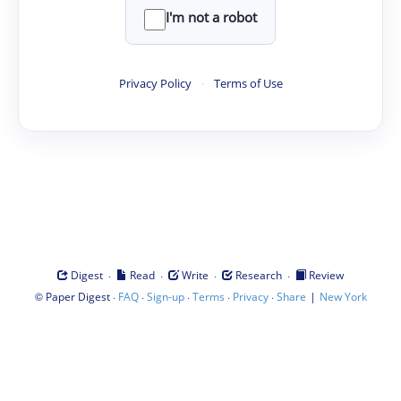
I'm not a robot
Privacy Policy
·
Terms of Use
·
·
·
·
Digest
Read
Write
Research
Review
©
·
·
·
·
·
|
Paper Digest
FAQ
Sign-up
Terms
Privacy
Share
New York