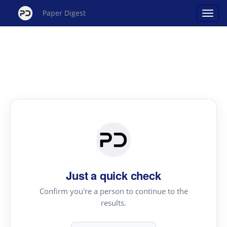
Paper Digest
Just a quick check
Confirm you're a person to continue to the
results.