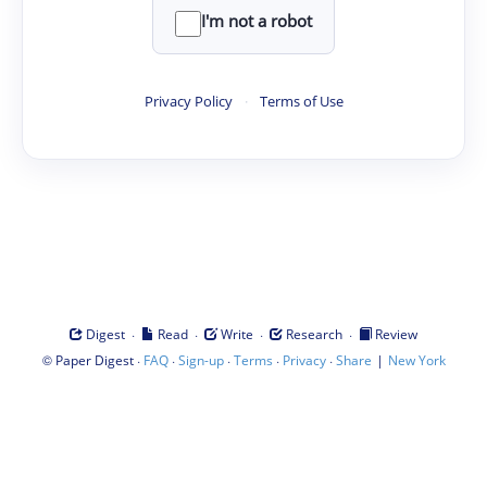
I'm not a robot
Privacy Policy
·
Terms of Use
·
·
·
·
Digest
Read
Write
Research
Review
©
·
·
·
·
·
|
Paper Digest
FAQ
Sign-up
Terms
Privacy
Share
New York