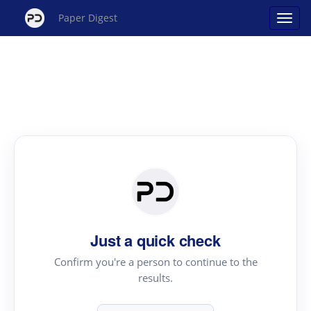
Paper Digest
Just a quick check
Confirm you're a person to continue to the
results.