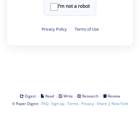
I'm not a robot
Privacy Policy
·
Terms of Use
·
·
·
·
Digest
Read
Write
Research
Review
©
·
·
·
·
·
|
Paper Digest
FAQ
Sign-up
Terms
Privacy
Share
New York