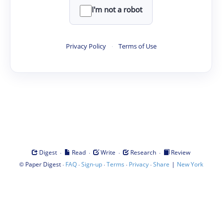
I'm not a robot
Privacy Policy
·
Terms of Use
·
·
·
·
Digest
Read
Write
Research
Review
©
·
·
·
·
·
|
Paper Digest
FAQ
Sign-up
Terms
Privacy
Share
New York