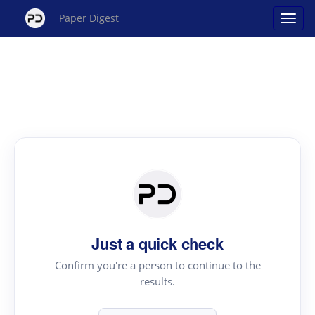
Paper Digest
Just a quick check
Confirm you're a person to continue to the
results.