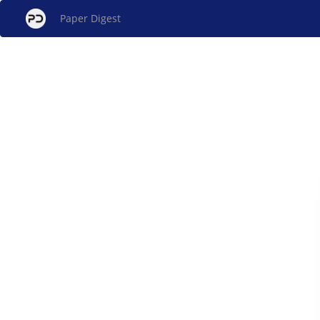
Paper Digest