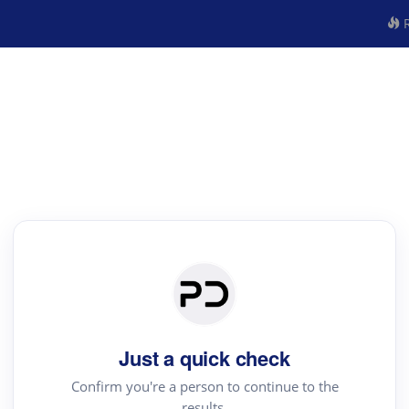
R
Just a quick check
Confirm you're a person to continue to the
results.