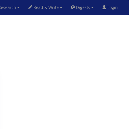
esearch
Read & Write
Digests
Login