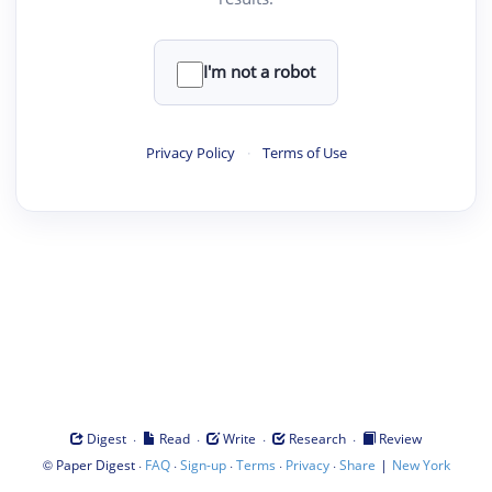
I'm not a robot
Privacy Policy
·
Terms of Use
·
·
·
·
Digest
Read
Write
Research
Review
©
·
·
·
·
·
|
Paper Digest
FAQ
Sign-up
Terms
Privacy
Share
New York