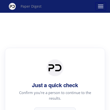
Paper Digest
Just a quick check
Confirm you're a person to continue to the
results.