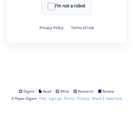
I'm not a robot
Privacy Policy
·
Terms of Use
·
·
·
·
Digest
Read
Write
Research
Review
©
·
·
·
·
·
|
Paper Digest
FAQ
Sign-up
Terms
Privacy
Share
New York