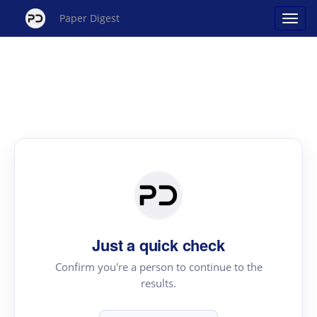
Paper Digest
Just a quick check
Confirm you're a person to continue to the
results.