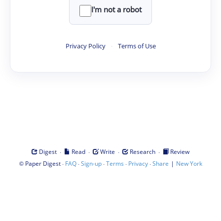
I'm not a robot
Privacy Policy
·
Terms of Use
·
·
·
·
Digest
Read
Write
Research
Review
©
·
·
·
·
·
|
Paper Digest
FAQ
Sign-up
Terms
Privacy
Share
New York