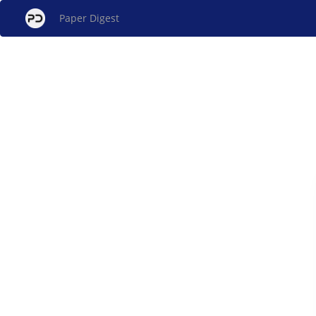
Paper Digest