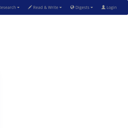
esearch
Read & Write
Digests
Login