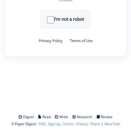
I'm not a robot
Privacy Policy
·
Terms of Use
·
·
·
·
Digest
Read
Write
Research
Review
©
·
·
·
·
·
|
Paper Digest
FAQ
Sign-up
Terms
Privacy
Share
New York