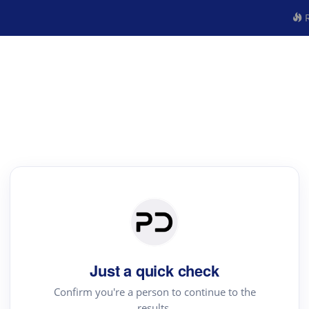
R
Just a quick check
Confirm you're a person to continue to the
results.