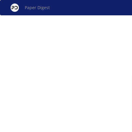
Paper Digest