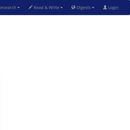
esearch
Read & Write
Digests
Login