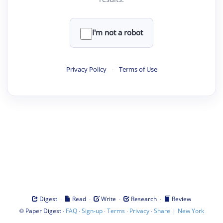
I'm not a robot
Privacy Policy
·
Terms of Use
·
·
·
·
Digest
Read
Write
Research
Review
©
·
·
·
·
·
|
Paper Digest
FAQ
Sign-up
Terms
Privacy
Share
New York