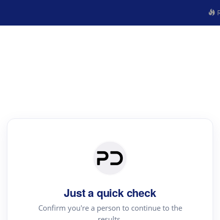
R
Just a quick check
Confirm you're a person to continue to the
results.