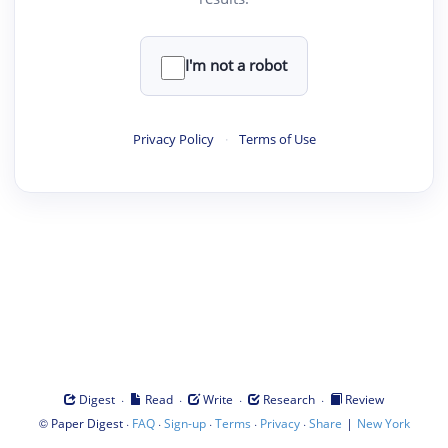
I'm not a robot
Privacy Policy
·
Terms of Use
·
·
·
·
Digest
Read
Write
Research
Review
©
·
·
·
·
·
|
Paper Digest
FAQ
Sign-up
Terms
Privacy
Share
New York