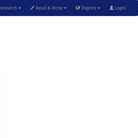
esearch
Read & Write
Digests
Login