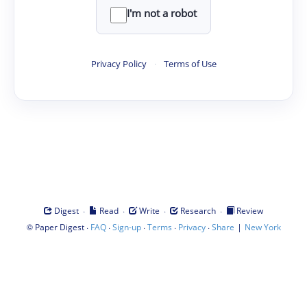
I'm not a robot
Privacy Policy
·
Terms of Use
·
·
·
·
Digest
Read
Write
Research
Review
©
·
·
·
·
·
|
Paper Digest
FAQ
Sign-up
Terms
Privacy
Share
New York