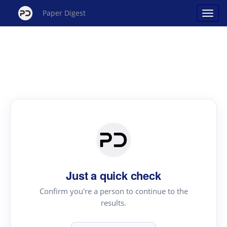
Paper Digest
Just a quick check
Confirm you're a person to continue to the
results.