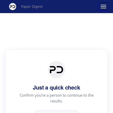
Paper Digest
Just a quick check
Confirm you're a person to continue to the
results.