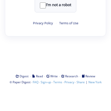
I'm not a robot
Privacy Policy
·
Terms of Use
·
·
·
·
Digest
Read
Write
Research
Review
©
·
·
·
·
·
|
Paper Digest
FAQ
Sign-up
Terms
Privacy
Share
New York