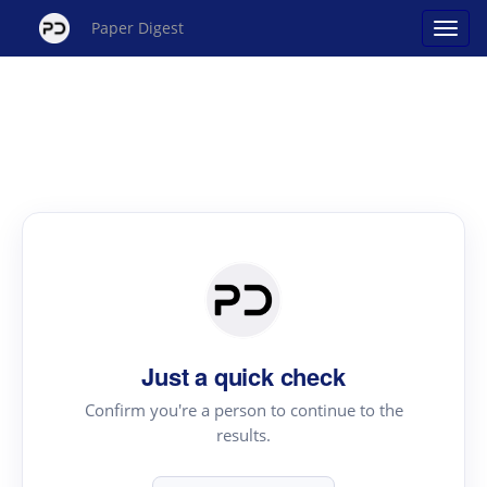
Paper Digest
Just a quick check
Confirm you're a person to continue to the
results.