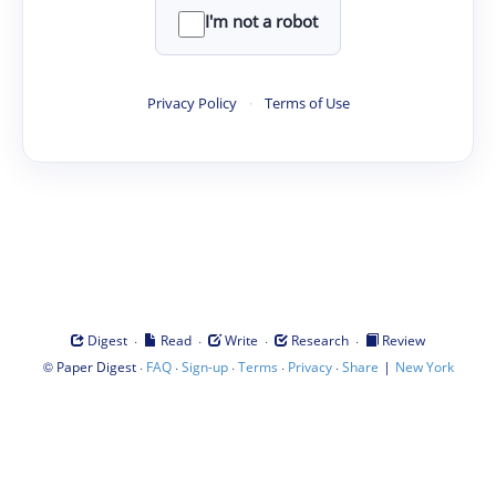
I'm not a robot
Privacy Policy
·
Terms of Use
·
·
·
·
Digest
Read
Write
Research
Review
©
·
·
·
·
·
|
Paper Digest
FAQ
Sign-up
Terms
Privacy
Share
New York