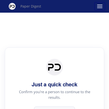
Paper Digest
Just a quick check
Confirm you're a person to continue to the
results.