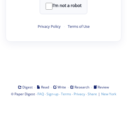
I'm not a robot
Privacy Policy
·
Terms of Use
·
·
·
·
Digest
Read
Write
Research
Review
©
·
·
·
·
·
|
Paper Digest
FAQ
Sign-up
Terms
Privacy
Share
New York