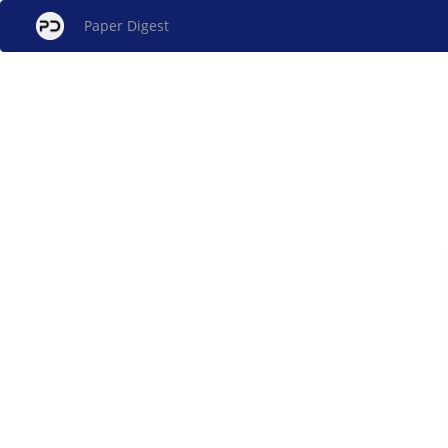
Paper Digest