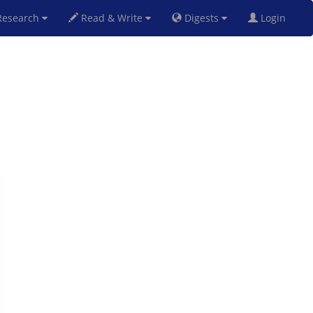
esearch
Read & Write
Digests
Login