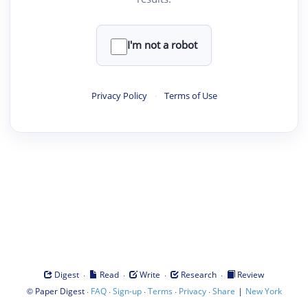
I'm not a robot
Privacy Policy
·
Terms of Use
·
·
·
·
Digest
Read
Write
Research
Review
©
·
·
·
·
·
|
Paper Digest
FAQ
Sign-up
Terms
Privacy
Share
New York