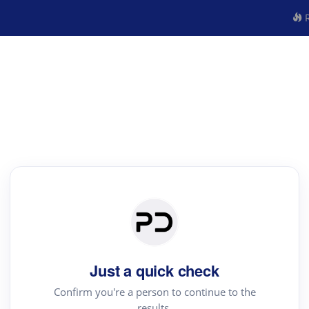
R
Just a quick check
Confirm you're a person to continue to the
results.