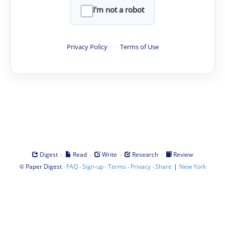
I'm not a robot
Privacy Policy
·
Terms of Use
·
·
·
·
Digest
Read
Write
Research
Review
©
·
·
·
·
·
|
Paper Digest
FAQ
Sign-up
Terms
Privacy
Share
New York