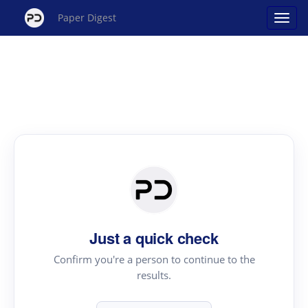
Paper Digest
Just a quick check
Confirm you're a person to continue to the
results.