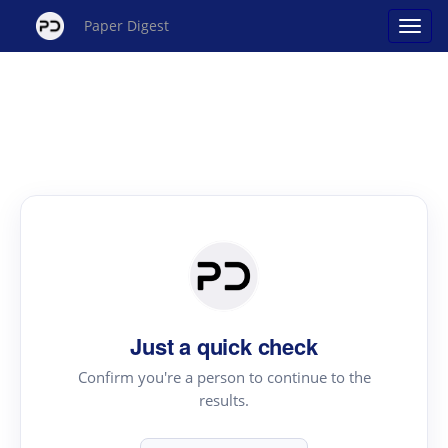
Paper Digest
Just a quick check
Confirm you're a person to continue to the
results.