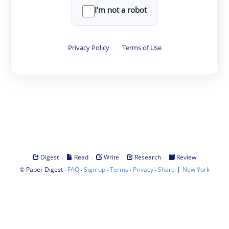
I'm not a robot
Privacy Policy
·
Terms of Use
·
·
·
·
Digest
Read
Write
Research
Review
©
·
·
·
·
·
|
Paper Digest
FAQ
Sign-up
Terms
Privacy
Share
New York