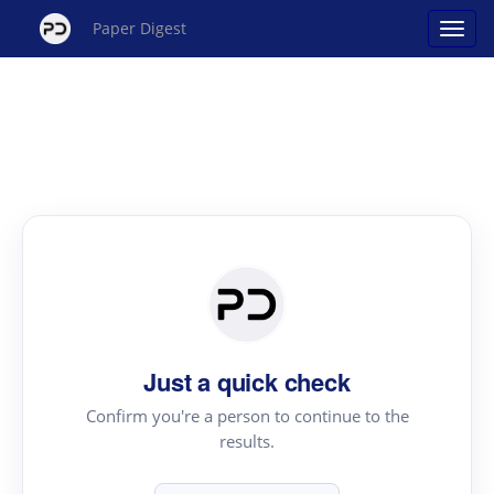
Paper Digest
Just a quick check
Confirm you're a person to continue to the
results.