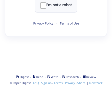
I'm not a robot
Privacy Policy
·
Terms of Use
·
·
·
·
Digest
Read
Write
Research
Review
©
·
·
·
·
·
|
Paper Digest
FAQ
Sign-up
Terms
Privacy
Share
New York