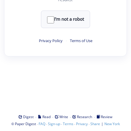
I'm not a robot
Privacy Policy
·
Terms of Use
·
·
·
·
Digest
Read
Write
Research
Review
©
·
·
·
·
·
|
Paper Digest
FAQ
Sign-up
Terms
Privacy
Share
New York