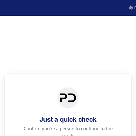
R
Just a quick check
Confirm you're a person to continue to the
results.