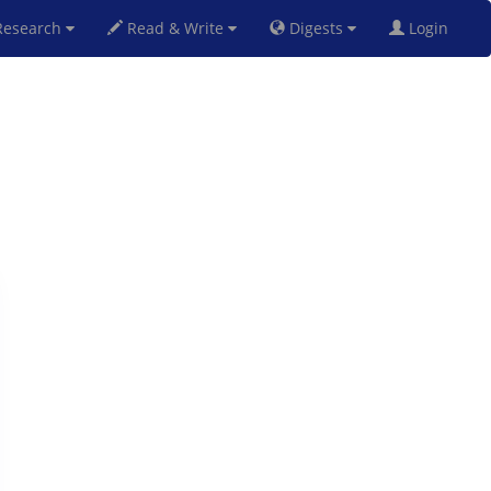
esearch
Read & Write
Digests
Login