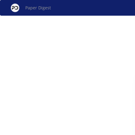
Paper Digest