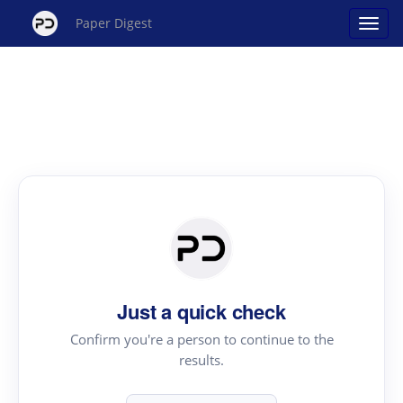
Paper Digest
Just a quick check
Confirm you're a person to continue to the
results.