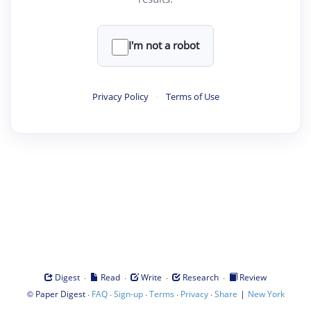
I'm not a robot
Privacy Policy
·
Terms of Use
·
·
·
·
Digest
Read
Write
Research
Review
©
·
·
·
·
·
|
Paper Digest
FAQ
Sign-up
Terms
Privacy
Share
New York