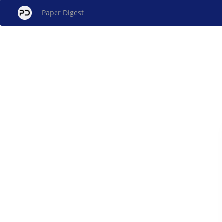
Paper Digest