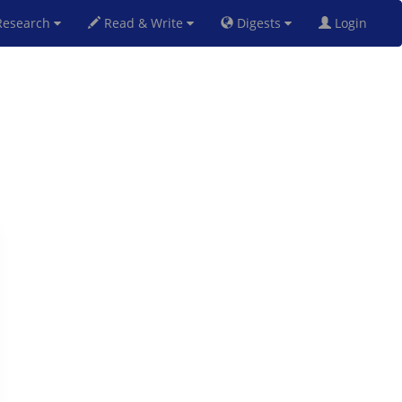
esearch
Read & Write
Digests
Login