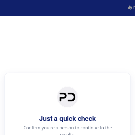
R
Just a quick check
Confirm you're a person to continue to the
results.