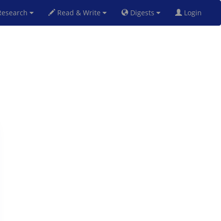
esearch
Read & Write
Digests
Login