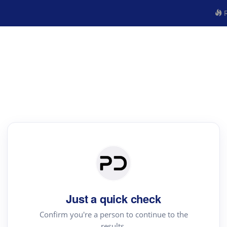
R
Just a quick check
Confirm you're a person to continue to the
results.