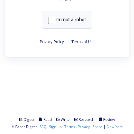
I'm not a robot
Privacy Policy
·
Terms of Use
·
·
·
·
Digest
Read
Write
Research
Review
©
·
·
·
·
·
|
Paper Digest
FAQ
Sign-up
Terms
Privacy
Share
New York