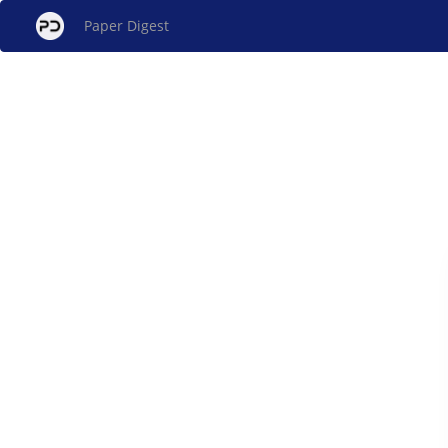
Paper Digest