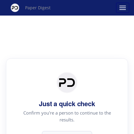
Paper Digest
Just a quick check
Confirm you're a person to continue to the
results.