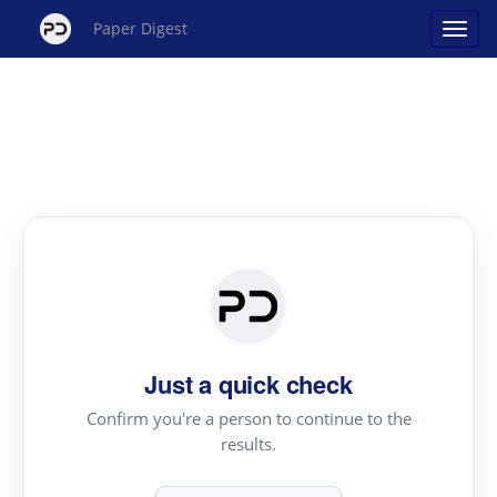
Paper Digest
Just a quick check
Confirm you're a person to continue to the
results.