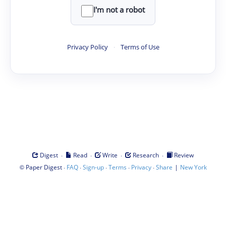
I'm not a robot
Privacy Policy
·
Terms of Use
·
·
·
·
Digest
Read
Write
Research
Review
©
·
·
·
·
·
|
Paper Digest
FAQ
Sign-up
Terms
Privacy
Share
New York