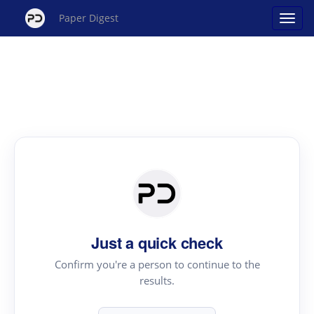
Paper Digest
Just a quick check
Confirm you're a person to continue to the
results.