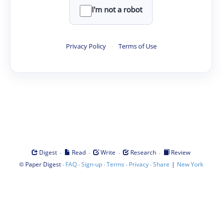
I'm not a robot
Privacy Policy
·
Terms of Use
·
·
·
·
Digest
Read
Write
Research
Review
©
·
·
·
·
·
|
Paper Digest
FAQ
Sign-up
Terms
Privacy
Share
New York