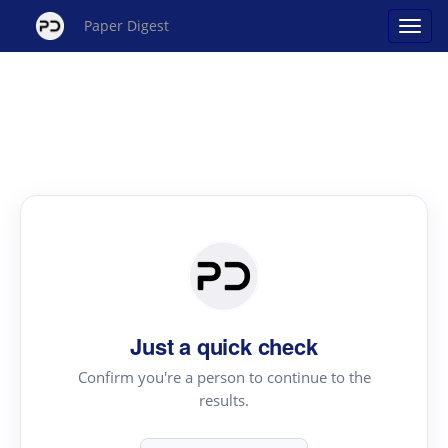
Paper Digest
Just a quick check
Confirm you're a person to continue to the
results.