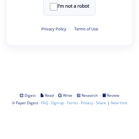
I'm not a robot
Privacy Policy
·
Terms of Use
·
·
·
·
Digest
Read
Write
Research
Review
©
·
·
·
·
·
|
Paper Digest
FAQ
Sign-up
Terms
Privacy
Share
New York