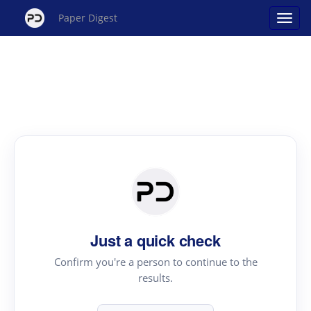
Paper Digest
Just a quick check
Confirm you're a person to continue to the
results.