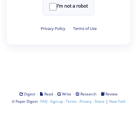
I'm not a robot
Privacy Policy
·
Terms of Use
·
·
·
·
Digest
Read
Write
Research
Review
©
·
·
·
·
·
|
Paper Digest
FAQ
Sign-up
Terms
Privacy
Share
New York