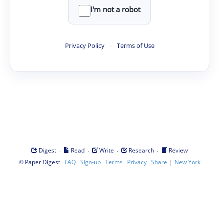
I'm not a robot
Privacy Policy
·
Terms of Use
·
·
·
·
Digest
Read
Write
Research
Review
©
·
·
·
·
·
|
Paper Digest
FAQ
Sign-up
Terms
Privacy
Share
New York