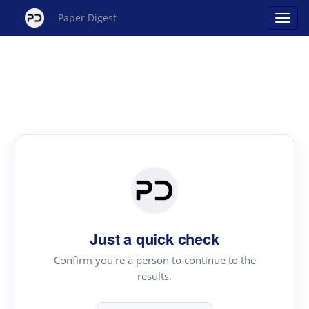
Paper Digest
Just a quick check
Confirm you're a person to continue to the
results.