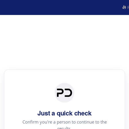
R
Just a quick check
Confirm you're a person to continue to the
results.