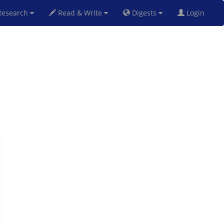
esearch
Read & Write
Digests
Login