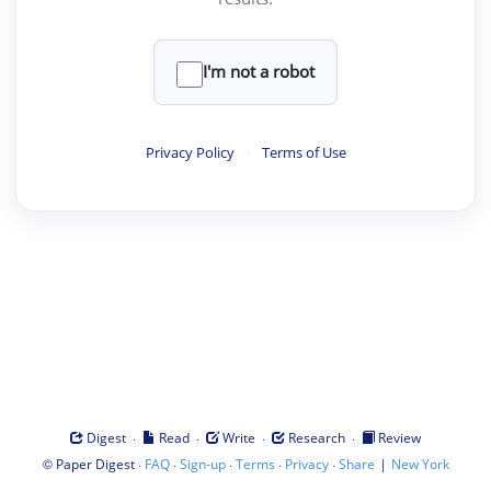
I'm not a robot
Privacy Policy
·
Terms of Use
·
·
·
·
Digest
Read
Write
Research
Review
©
·
·
·
·
·
|
Paper Digest
FAQ
Sign-up
Terms
Privacy
Share
New York