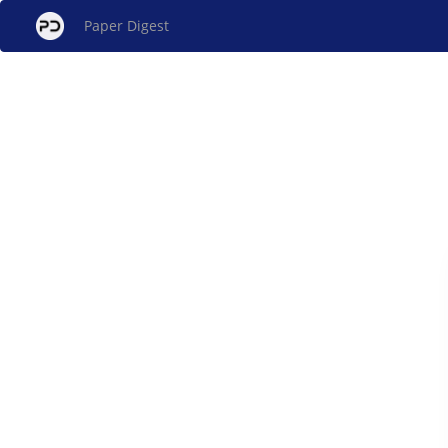
Paper Digest