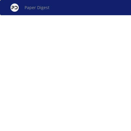
Paper Digest