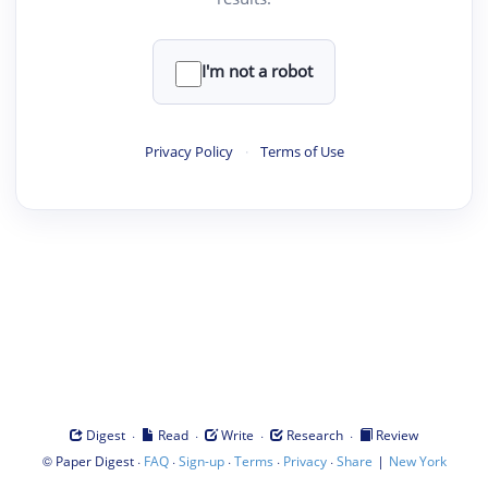
I'm not a robot
Privacy Policy
·
Terms of Use
·
·
·
·
Digest
Read
Write
Research
Review
©
·
·
·
·
·
|
Paper Digest
FAQ
Sign-up
Terms
Privacy
Share
New York