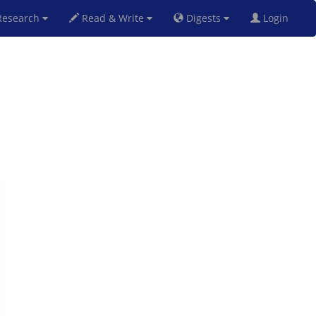
esearch
Read & Write
Digests
Login