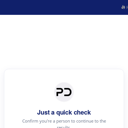
R
Just a quick check
Confirm you're a person to continue to the
results.