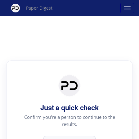
Paper Digest
Just a quick check
Confirm you're a person to continue to the
results.