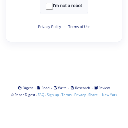
I'm not a robot
Privacy Policy
·
Terms of Use
·
·
·
·
Digest
Read
Write
Research
Review
©
·
·
·
·
·
|
Paper Digest
FAQ
Sign-up
Terms
Privacy
Share
New York