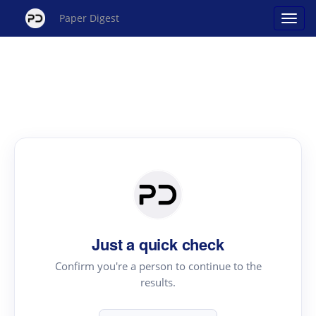
Paper Digest
Just a quick check
Confirm you're a person to continue to the
results.