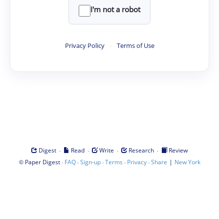
I'm not a robot
Privacy Policy
·
Terms of Use
·
·
·
·
Digest
Read
Write
Research
Review
©
·
·
·
·
·
|
Paper Digest
FAQ
Sign-up
Terms
Privacy
Share
New York