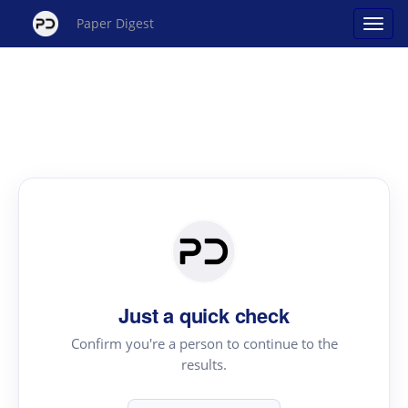
Paper Digest
Just a quick check
Confirm you're a person to continue to the
results.