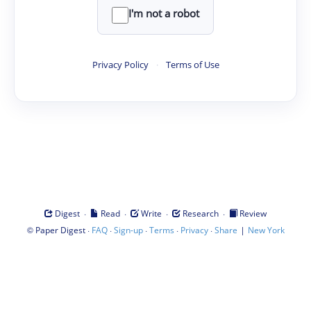
I'm not a robot
Privacy Policy
·
Terms of Use
·
·
·
·
Digest
Read
Write
Research
Review
©
·
·
·
·
·
|
Paper Digest
FAQ
Sign-up
Terms
Privacy
Share
New York