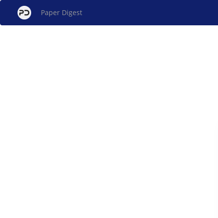
Paper Digest