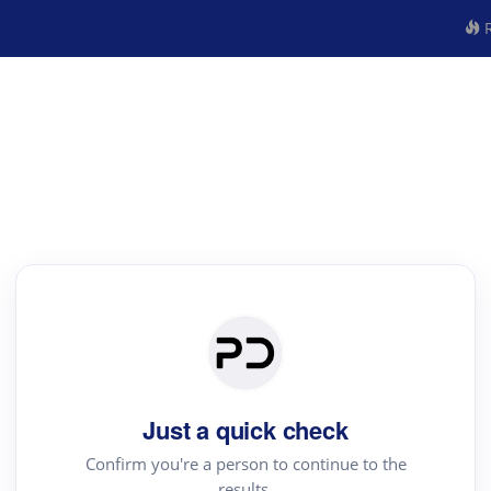
R
Just a quick check
Confirm you're a person to continue to the
results.