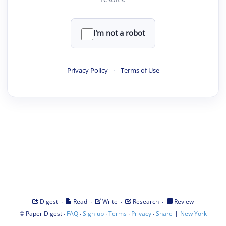
I'm not a robot
Privacy Policy
·
Terms of Use
·
·
·
·
Digest
Read
Write
Research
Review
©
·
·
·
·
·
|
Paper Digest
FAQ
Sign-up
Terms
Privacy
Share
New York