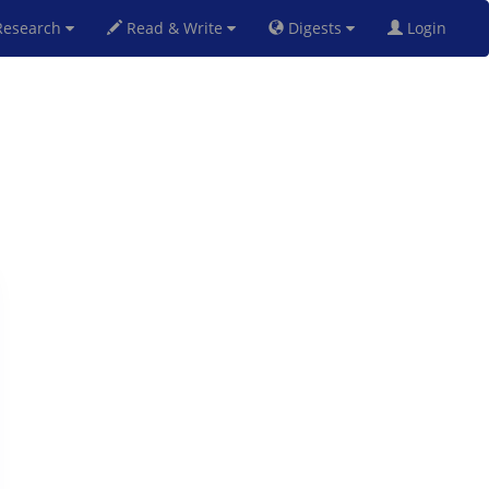
esearch
Read & Write
Digests
Login