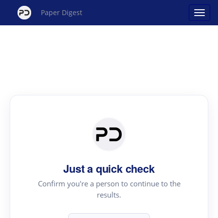
Paper Digest
Just a quick check
Confirm you're a person to continue to the
results.