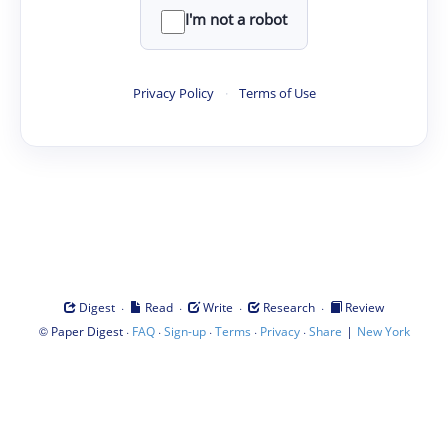
I'm not a robot
Privacy Policy
·
Terms of Use
·
·
·
·
Digest
Read
Write
Research
Review
©
·
·
·
·
·
|
Paper Digest
FAQ
Sign-up
Terms
Privacy
Share
New York