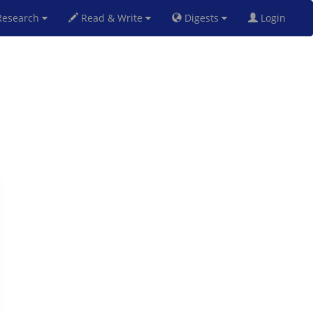
esearch
Read & Write
Digests
Login