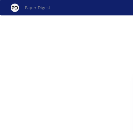
Paper Digest