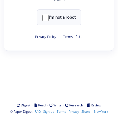
I'm not a robot
Privacy Policy
·
Terms of Use
·
·
·
·
Digest
Read
Write
Research
Review
©
·
·
·
·
·
|
Paper Digest
FAQ
Sign-up
Terms
Privacy
Share
New York