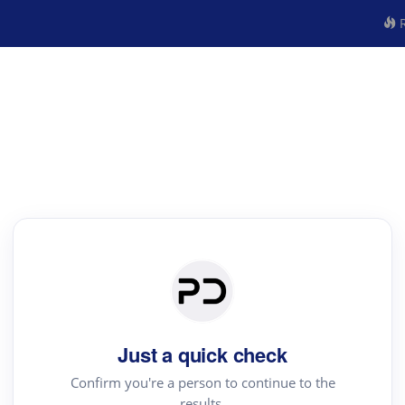
R
Just a quick check
Confirm you're a person to continue to the
results.