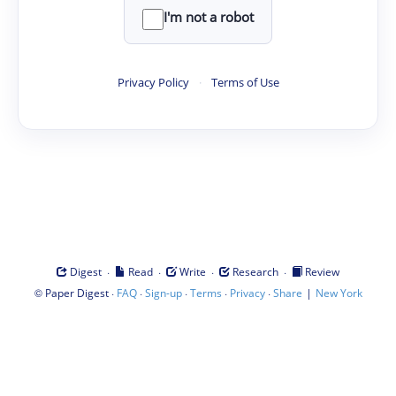
I'm not a robot
Privacy Policy
·
Terms of Use
·
·
·
·
Digest
Read
Write
Research
Review
©
·
·
·
·
·
|
Paper Digest
FAQ
Sign-up
Terms
Privacy
Share
New York