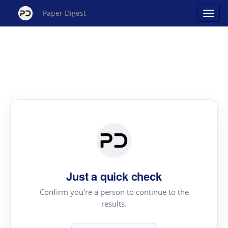
Paper Digest
Just a quick check
Confirm you're a person to continue to the
results.