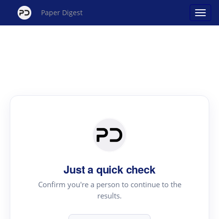
Paper Digest
Just a quick check
Confirm you're a person to continue to the
results.