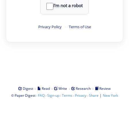
I'm not a robot
Privacy Policy
·
Terms of Use
·
·
·
·
Digest
Read
Write
Research
Review
©
·
·
·
·
·
|
Paper Digest
FAQ
Sign-up
Terms
Privacy
Share
New York