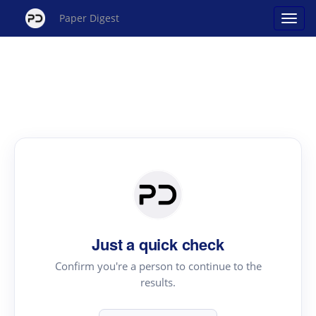
Paper Digest
Just a quick check
Confirm you're a person to continue to the
results.