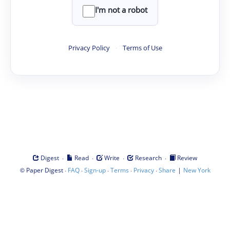
I'm not a robot
Privacy Policy
·
Terms of Use
·
·
·
·
Digest
Read
Write
Research
Review
©
·
·
·
·
·
|
Paper Digest
FAQ
Sign-up
Terms
Privacy
Share
New York