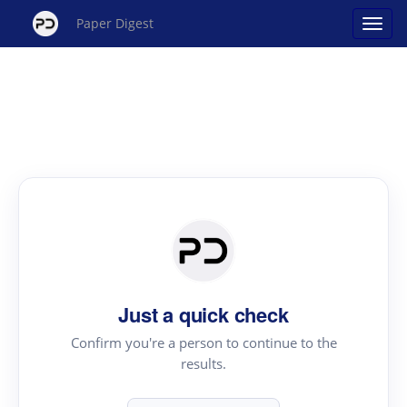
Paper Digest
Just a quick check
Confirm you're a person to continue to the
results.