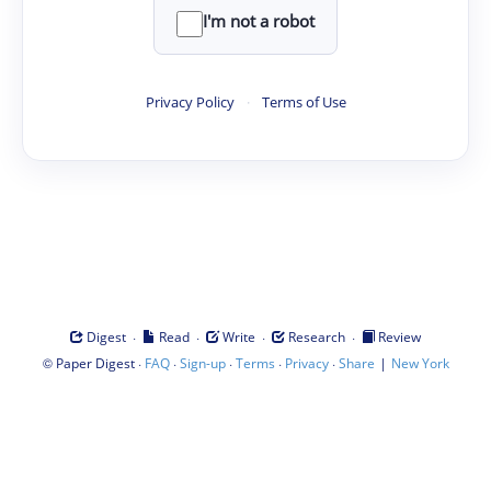
I'm not a robot
Privacy Policy
·
Terms of Use
·
·
·
·
Digest
Read
Write
Research
Review
©
·
·
·
·
·
|
Paper Digest
FAQ
Sign-up
Terms
Privacy
Share
New York