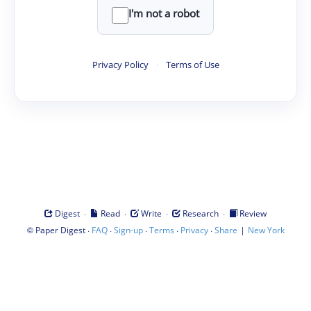
I'm not a robot
Privacy Policy
·
Terms of Use
·
·
·
·
Digest
Read
Write
Research
Review
©
·
·
·
·
·
|
Paper Digest
FAQ
Sign-up
Terms
Privacy
Share
New York