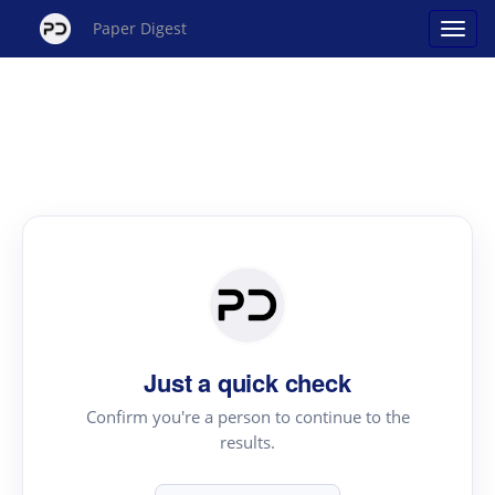
Paper Digest
Just a quick check
Confirm you're a person to continue to the
results.