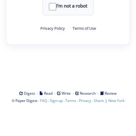
I'm not a robot
Privacy Policy
·
Terms of Use
·
·
·
·
Digest
Read
Write
Research
Review
©
·
·
·
·
·
|
Paper Digest
FAQ
Sign-up
Terms
Privacy
Share
New York