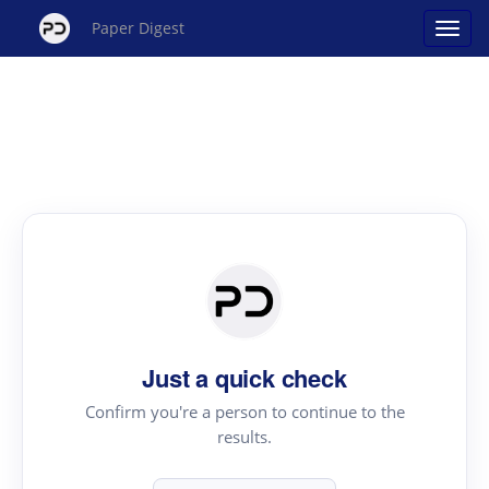
Paper Digest
Just a quick check
Confirm you're a person to continue to the
results.