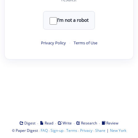
I'm not a robot
Privacy Policy
·
Terms of Use
·
·
·
·
Digest
Read
Write
Research
Review
©
·
·
·
·
·
|
Paper Digest
FAQ
Sign-up
Terms
Privacy
Share
New York