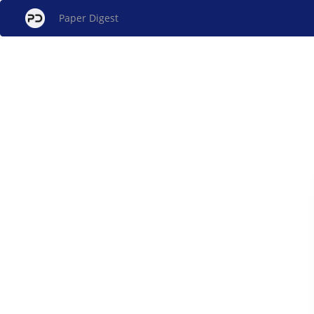
Paper Digest