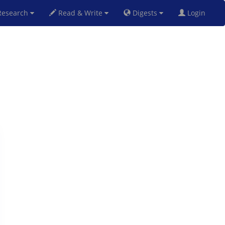
esearch
Read & Write
Digests
Login