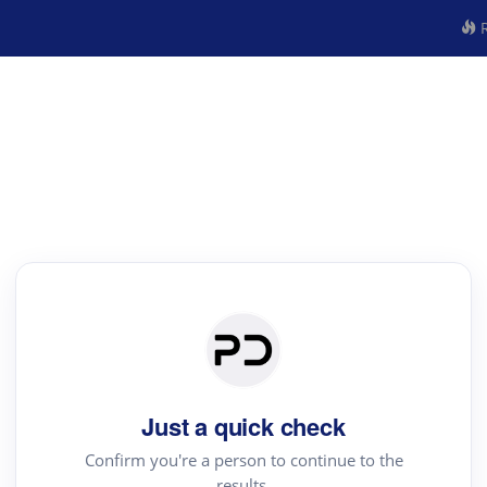
R
Just a quick check
Confirm you're a person to continue to the
results.