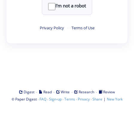
I'm not a robot
Privacy Policy
·
Terms of Use
·
·
·
·
Digest
Read
Write
Research
Review
©
·
·
·
·
·
|
Paper Digest
FAQ
Sign-up
Terms
Privacy
Share
New York