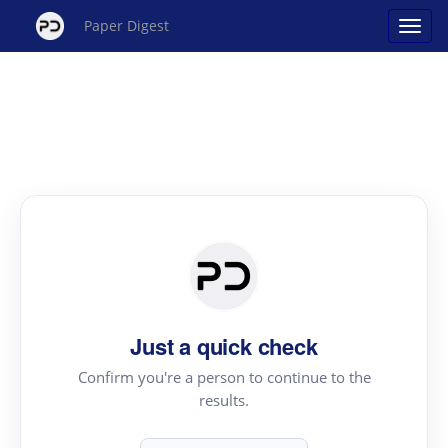
Paper Digest
Just a quick check
Confirm you're a person to continue to the
results.