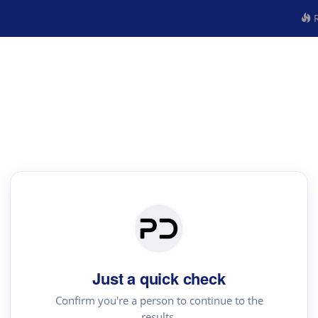
R
Just a quick check
Confirm you're a person to continue to the
results.