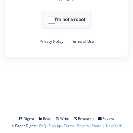
I'm not a robot
Privacy Policy
·
Terms of Use
·
·
·
·
Digest
Read
Write
Research
Review
©
·
·
·
·
·
|
Paper Digest
FAQ
Sign-up
Terms
Privacy
Share
New York