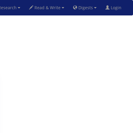
esearch
Read & Write
Digests
Login