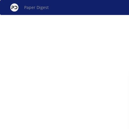
Paper Digest