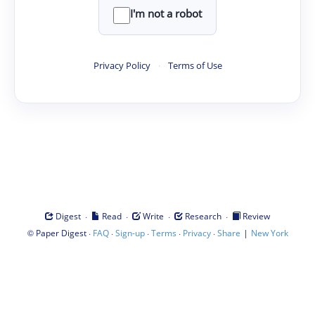
I'm not a robot
Privacy Policy
·
Terms of Use
·
·
·
·
Digest
Read
Write
Research
Review
©
·
·
·
·
·
|
Paper Digest
FAQ
Sign-up
Terms
Privacy
Share
New York