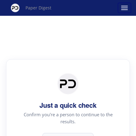
Paper Digest
Just a quick check
Confirm you're a person to continue to the
results.