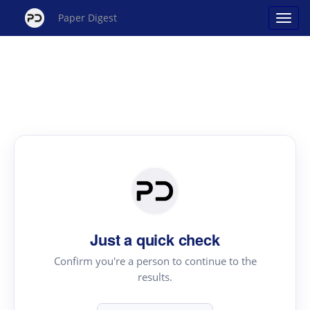
Paper Digest
Just a quick check
Confirm you're a person to continue to the
results.