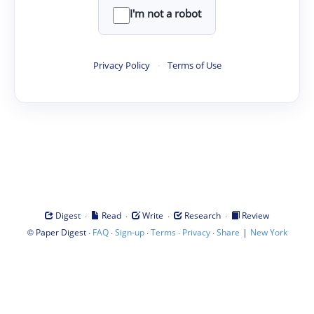
I'm not a robot
Privacy Policy
·
Terms of Use
·
·
·
·
Digest
Read
Write
Research
Review
©
·
·
·
·
·
|
Paper Digest
FAQ
Sign-up
Terms
Privacy
Share
New York