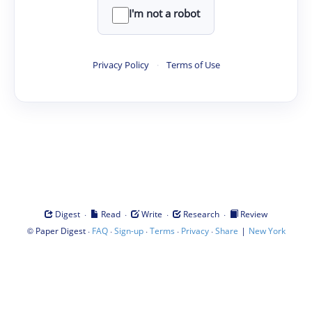
I'm not a robot
Privacy Policy
·
Terms of Use
·
·
·
·
Digest
Read
Write
Research
Review
©
·
·
·
·
·
|
Paper Digest
FAQ
Sign-up
Terms
Privacy
Share
New York