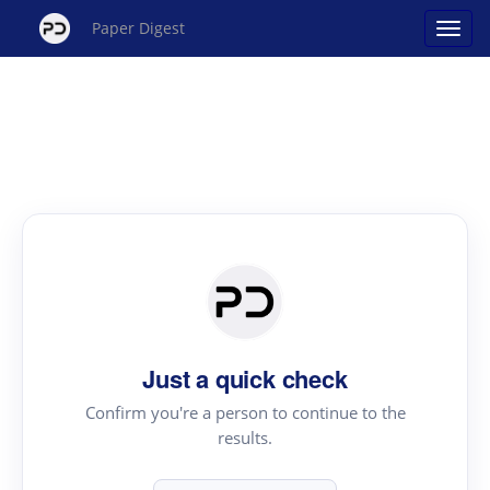
Paper Digest
Just a quick check
Confirm you're a person to continue to the
results.