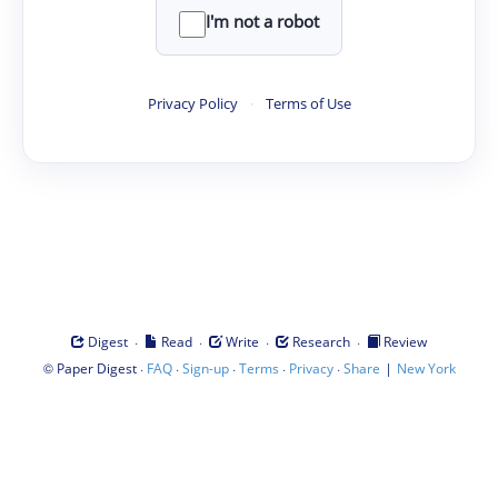
I'm not a robot
Privacy Policy
·
Terms of Use
·
·
·
·
Digest
Read
Write
Research
Review
©
·
·
·
·
·
|
Paper Digest
FAQ
Sign-up
Terms
Privacy
Share
New York