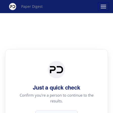
Paper Digest
Just a quick check
Confirm you're a person to continue to the
results.