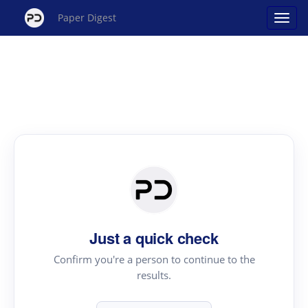
Paper Digest
Just a quick check
Confirm you're a person to continue to the
results.