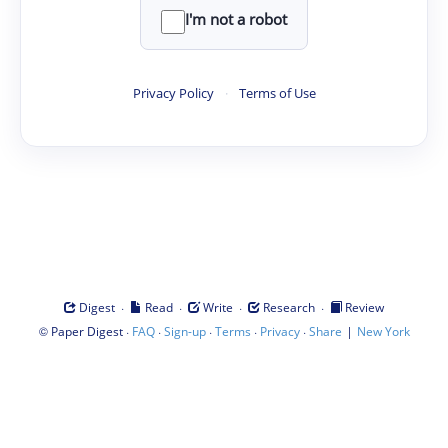
I'm not a robot
Privacy Policy
·
Terms of Use
·
·
·
·
Digest
Read
Write
Research
Review
©
·
·
·
·
·
|
Paper Digest
FAQ
Sign-up
Terms
Privacy
Share
New York